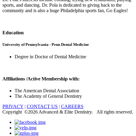
sports, and dancing. Dr. Pola is dedicated to giving back to the
community and is also a huge Philadelphia sports fan, Go Eagles!
Education
University of Pennsylvania - Penn Dental Medicine
Degree in Doctor of Dental Medicine
Affiliations /Active Membership with:
The American Dental Association
The Academy of General Dentistry
PRIVACY
|
CONTACT US
|
CAREERS
Copyright ©
2026 Advanced & Elite Dentistry. All rights reserved.