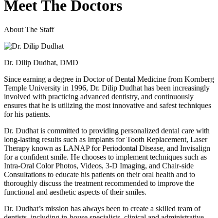
Meet The Doctors
About The Staff
Dr. Dilip Dudhat, DMD
Since earning a degree in Doctor of Dental Medicine from Kornberg
Temple University in 1996, Dr. Dilip Dudhat has been increasingly
involved with practicing advanced dentistry, and continuously
ensures that he is utilizing the most innovative and safest techniques
for his patients.
Dr. Dudhat is committed to providing personalized dental care with
long-lasting results such as Implants for Tooth Replacement, Laser
Therapy known as LANAP for Periodontal Disease, and Invisalign
for a confident smile. He chooses to implement techniques such as
Intra-Oral Color Photos, Videos, 3-D Imaging, and Chair-side
Consultations to educate his patients on their oral health and to
thoroughly discuss the treatment recommended to improve the
functional and aesthetic aspects of their smiles.
Dr. Dudhat’s mission has always been to create a skilled team of
dentists, including in-house specialists, clinical and administrative