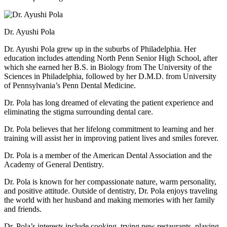
Dr. Ayushi Pola
Dr. Ayushi Pola grew up in the suburbs of Philadelphia. Her
education includes attending North Penn Senior High School, after
which she earned her B.S. in Biology from The University of the
Sciences in Philadelphia, followed by her D.M.D. from University
of Pennsylvania’s Penn Dental Medicine.
Dr. Pola has long dreamed of elevating the patient experience and
eliminating the stigma surrounding dental care.
Dr. Pola believes that her lifelong commitment to learning and her
training will assist her in improving patient lives and smiles forever.
Dr. Pola is a member of the American Dental Association and the
Academy of General Dentistry.
Dr. Pola is known for her compassionate nature, warm personality,
and positive attitude. Outside of dentistry, Dr. Pola enjoys traveling
the world with her husband and making memories with her family
and friends.
Dr. Pola’s interests include cooking, trying new restaurants, playing