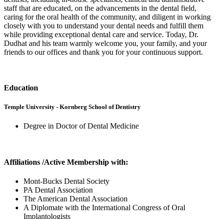
staff that are educated, on the advancements in the dental field,
caring for the oral health of the community, and diligent in working
closely with you to understand your dental needs and fulfill them
while providing exceptional dental care and service. Today, Dr.
Dudhat and his team warmly welcome you, your family, and your
friends to our offices and thank you for your continuous support.
Education
Temple University - Kornberg School of Dentistry
Degree in Doctor of Dental Medicine
Affiliations /Active Membership with:
Mont-Bucks Dental Society
PA Dental Association
The American Dental Association
A Diplomate with the International Congress of Oral
Implantologists