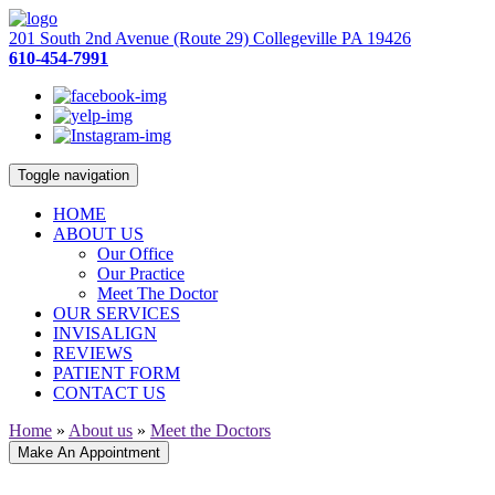
201 South 2nd Avenue (Route 29) Collegeville PA 19426
610-454-7991
Toggle navigation
HOME
ABOUT US
Our Office
Our Practice
Meet The Doctor
OUR SERVICES
INVISALIGN
REVIEWS
PATIENT FORM
CONTACT US
Home
»
About us
»
Meet the Doctors
Make An Appointment